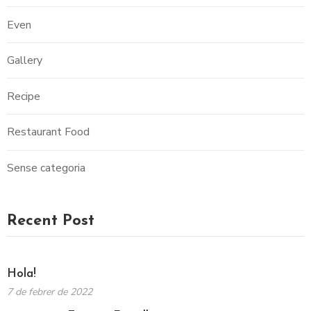
Even
Gallery
Recipe
Restaurant Food
Sense categoria
Recent Post
Hola!
7 de febrer de 2022