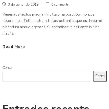
3 de gener de 2019
0 comments
C
Venenatis lectus magna fringilla urna porttitor rhoncus
O
dolor purus. Tellus rutrum tellus pellentesque eu. In eu mi
N
bibendum neque egestas. Suspendisse in est ante in nibh
T
mauris.
A
C
Read More
T
Cerca
Cerca