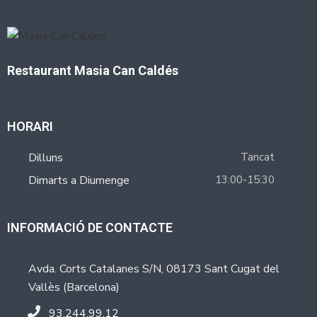
Restaurant Masia Can Caldés
HORARI
Dilluns
Tancat
Dimarts a Diumenge
13:00-15:30
INFORMACIÓ DE CONTACTE
Avda. Corts Catalanes S/N, 08173 Sant Cugat del
Vallès (Barcelona)
93.244.99.12