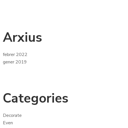
Arxius
febrer 2022
gener 2019
Categories
Decorate
Even