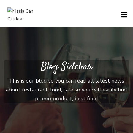
H
O
M
E
Blog Sidebar
M
This is our blog so you can read all latest news
E
about restaurant, food, cafe so you will easily find
N
promo product, best food
U
P
A