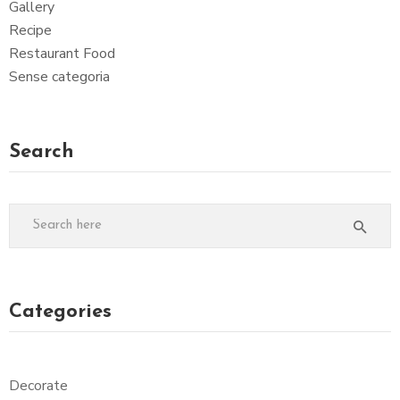
Gallery
Recipe
Restaurant Food
Sense categoria
Search
Categories
Decorate