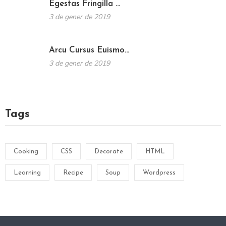
Egestas Fringilla …
3 de gener de 2019
Arcu Cursus Euismo…
3 de gener de 2019
Tags
Cooking
CSS
Decorate
HTML
Learning
Recipe
Soup
Wordpress