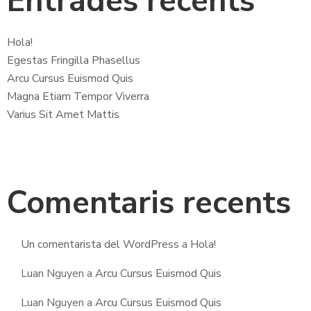
Entrades recents
Hola!
Egestas Fringilla Phasellus
Arcu Cursus Euismod Quis
Magna Etiam Tempor Viverra
Varius Sit Amet Mattis
Comentaris recents
Un comentarista del WordPress
a
Hola!
Luan Nguyen
a
Arcu Cursus Euismod Quis
Luan Nguyen
a
Arcu Cursus Euismod Quis