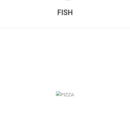
FISH
PIZZA