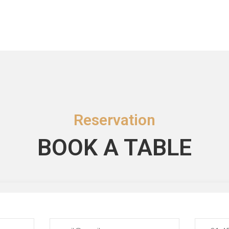
Reservation
BOOK A TABLE