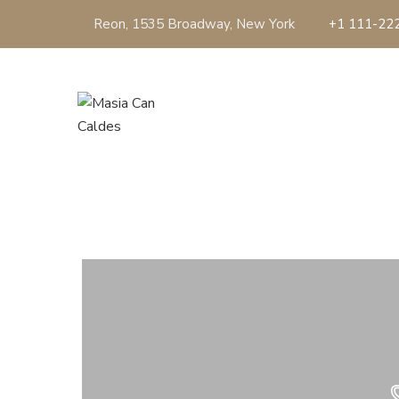
Reon, 1535 Broadway, New York
+1 111-22