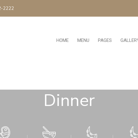
2-2222
HOME
MENU
PAGES
GALLER
Dinner