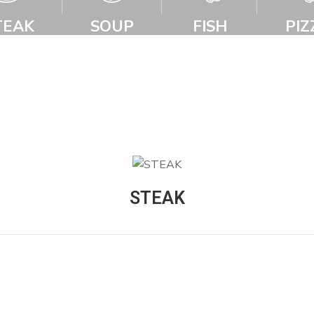
TEAK
SOUP
FISH
PIZ
STEAK