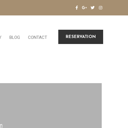
RESERVATION
Y
BLOG
CONTACT