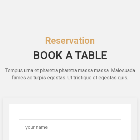
Reservation
BOOK A TABLE
Tempus urna et pharetra pharetra massa massa. Malesuada
fames ac turpis egestas. Ut tristique et egestas quis.