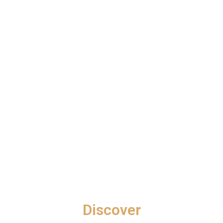
G
E
S
G
A
L
L
E
R
Y
B
L
O
Discover
G