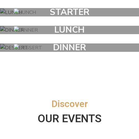
STARTER
LUNCH
DINNER
DESSERT
Discover
OUR EVENTS