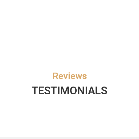
Reviews
TESTIMONIALS