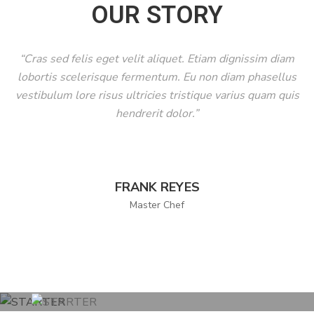
OUR STORY
C
O
“Cras sed felis eget velit aliquet. Etiam dignissim diam
N
lobortis scelerisque fermentum. Eu non diam phasellus
T
vestibulum lore risus ultricies tristique varius quam quis
A
hendrerit dolor.”
C
T
FRANK REYES
Master Chef