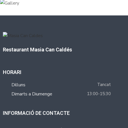
Restaurant Masia Can Caldés
HORARI
Dilluns
Tancat
Dimarts a Diumenge
13:00-15:30
INFORMACIÓ DE CONTACTE