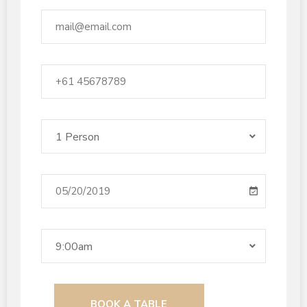
1 Person
9:00am